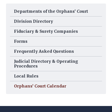
Departments of the Orphans’ Court
Division Directory
Fiduciary & Surety Companies
Forms
Frequently Asked Questions
Judicial Directory & Operating
Procedures
Local Rules
Orphans’ Court Calendar