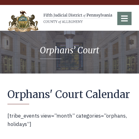
Fifth Judicial District of Pennsylvania
Menu
Orphans’ Court
Orphans' Court Calendar
[tribe_events view=”month” categories=”orphans,
holidays”]
Back to Top