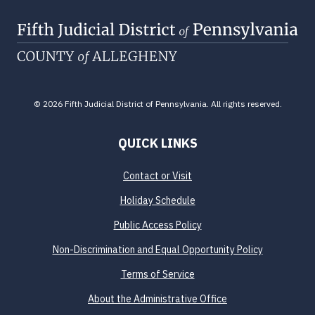
© 2026 Fifth Judicial District of Pennsylvania. All rights reserved.
QUICK LINKS
Contact or Visit
Holiday Schedule
Public Access Policy
Non-Discrimination and Equal Opportunity Policy
Terms of Service
About the Administrative Office