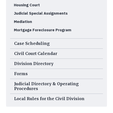
Housing Court
Judicial Special Assignments
Mediation
Mortgage Foreclosure Program
Case Scheduling
Civil Court Calendar
Division Directory
Forms
Judicial Directory & Operating
Procedures
Local Rules for the Civil Division