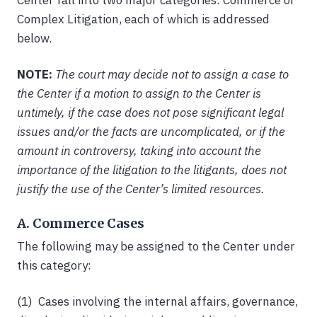
Center fall into two major categories: Commerce or
Complex Litigation, each of which is addressed
below.
NOTE:
The court may decide not to assign a case to
the Center if a motion to assign to the Center is
untimely, if the case does not pose significant legal
issues and/or the facts are uncomplicated, or if the
amount in controversy, taking into account the
importance of the litigation to the litigants, does not
justify the use of the Center’s limited resources.
A. Commerce Cases
The following may be assigned to the Center under
this category:
(1) Cases involving the internal affairs, governance,