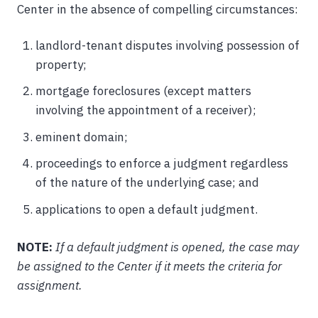
Center in the absence of compelling circumstances:
landlord-tenant disputes involving possession of
property;
mortgage foreclosures (except matters
involving the appointment of a receiver);
eminent domain;
proceedings to enforce a judgment regardless
of the nature of the underlying case; and
applications to open a default judgment.
NOTE:
If a default judgment is opened, the case may
be assigned to the Center if it meets the criteria for
assignment.