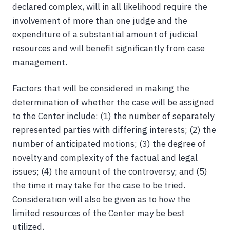
declared complex, will in all likelihood require the
involvement of more than one judge and the
expenditure of a substantial amount of judicial
resources and will benefit significantly from case
management.
Factors that will be considered in making the
determination of whether the case will be assigned
to the Center include: (1) the number of separately
represented parties with differing interests; (2) the
number of anticipated motions; (3) the degree of
novelty and complexity of the factual and legal
issues; (4) the amount of the controversy; and (5)
the time it may take for the case to be tried.
Consideration will also be given as to how the
limited resources of the Center may be best
utilized.