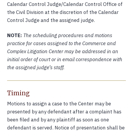
Calendar Control Judge/Calendar Control Office of
the Civil Division at the discretion of the Calendar
Control Judge and the assigned judge.
NOTE:
The scheduling procedures and motions
practice for cases assigned to the Commerce and
Complex Litigation Center may be addressed in an
initial order of court or in email correspondence with
the assigned judge’s staff.
Timing
Motions to assign a case to the Center may be
presented by any defendant after a complaint has
been filed and by any plaintiff as soon as one
defendant is served. Notice of presentation shall be