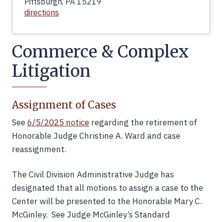
Pittsburgh, PA 15219
directions
Commerce & Complex
Litigation
Assignment of Cases
See
6/5/2025 notice
regarding the retirement of
Honorable Judge Christine A. Ward and case
reassignment.
The Civil Division Administrative Judge has
designated that all motions to assign a case to the
Center will be presented to the Honorable Mary C.
McGinley. See Judge McGinley’s Standard