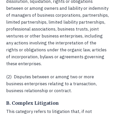
dissolution, liquidation, rights or obligations
between or among owners and liability or indemnity
of managers of business corporations, partnerships,
limited partnerships, limited liability partnerships,
professional associations, business trusts, joint
ventures or other business enterprises, including
any actions involving the interpretation of the
rights or obligations under the organic law, articles
of incorporation, bylaws or agreements governing
these enterprises.
(2) Disputes between or among two or more
business enterprises relating to a transaction,
business relationship or contract.
B. Complex Litigation
This category refers to litigation that, if not