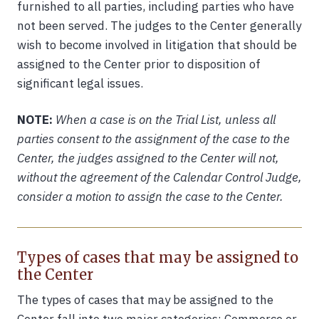
furnished to all parties, including parties who have
not been served. The judges to the Center generally
wish to become involved in litigation that should be
assigned to the Center prior to disposition of
significant legal issues.
NOTE:
When a case is on the Trial List, unless all
parties consent to the assignment of the case to the
Center, the judges assigned to the Center will not,
without the agreement of the Calendar Control Judge,
consider a motion to assign the case to the Center.
Types of cases that may be assigned to
the Center
The types of cases that may be assigned to the