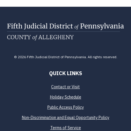
© 2026 Fifth Judicial District of Pennsylvania. All rights reserved.
QUICK LINKS
Contact or Visit
Holiday Schedule
Public Access Policy
Non-Discrimination and Equal Opportunity Policy
Terms of Service