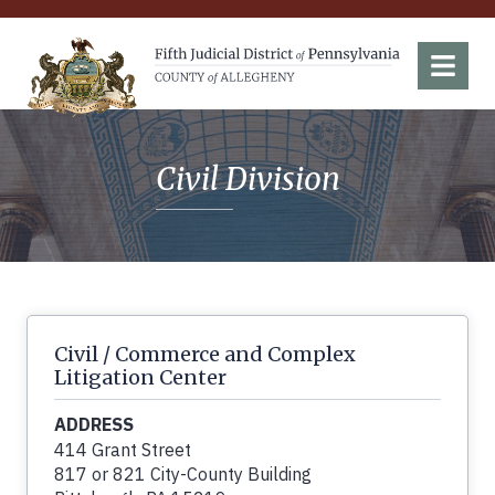
Fifth Judicial District of Pennsylvania
Menu
Civil Division
Civil / Commerce and Complex
Litigation Center
ADDRESS
414 Grant Street
817 or 821 City-County Building