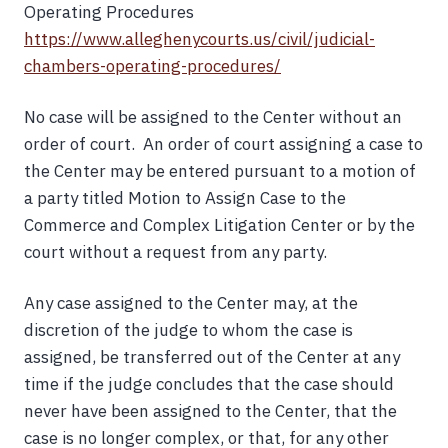
Operating Procedures
https://www.alleghenycourts.us/civil/judicial-
chambers-operating-procedures/
No case will be assigned to the Center without an
order of court. An order of court assigning a case to
the Center may be entered pursuant to a motion of
a party titled Motion to Assign Case to the
Commerce and Complex Litigation Center or by the
court without a request from any party.
Any case assigned to the Center may, at the
discretion of the judge to whom the case is
assigned, be transferred out of the Center at any
time if the judge concludes that the case should
never have been assigned to the Center, that the
case is no longer complex, or that, for any other