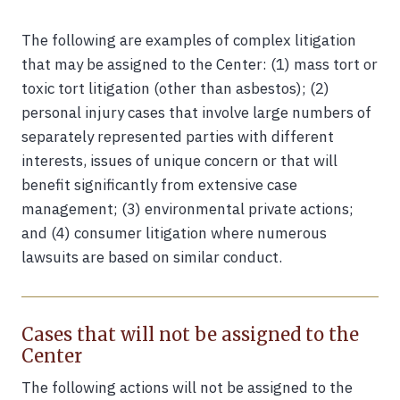
The following are examples of complex litigation
that may be assigned to the Center: (1) mass tort or
toxic tort litigation (other than asbestos); (2)
personal injury cases that involve large numbers of
separately represented parties with different
interests, issues of unique concern or that will
benefit significantly from extensive case
management; (3) environmental private actions;
and (4) consumer litigation where numerous
lawsuits are based on similar conduct.
Cases that will not be assigned to the
Center
The following actions will not be assigned to the