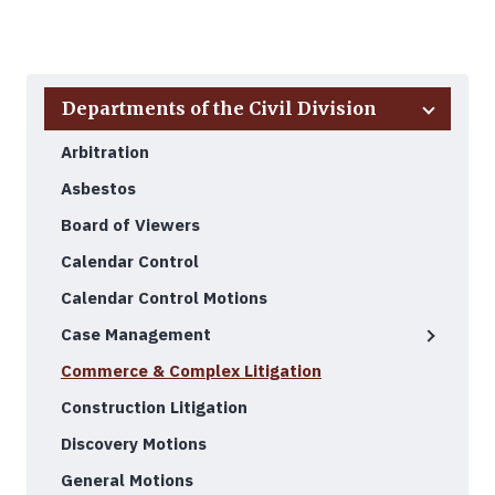
Back to Top
Departments of the Civil Division
Arbitration
Asbestos
Board of Viewers
Calendar Control
Calendar Control Motions
Case Management
Commerce & Complex Litigation
Construction Litigation
Discovery Motions
General Motions