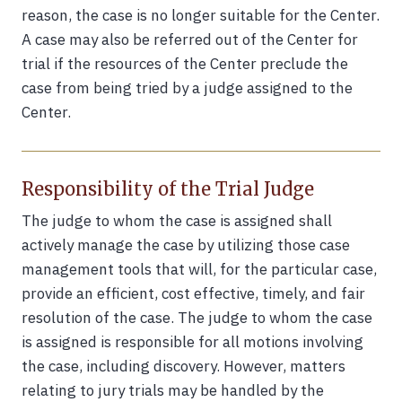
reason, the case is no longer suitable for the Center.
A case may also be referred out of the Center for
trial if the resources of the Center preclude the
case from being tried by a judge assigned to the
Center.
Responsibility of the Trial Judge
The judge to whom the case is assigned shall
actively manage the case by utilizing those case
management tools that will, for the particular case,
provide an efficient, cost effective, timely, and fair
resolution of the case. The judge to whom the case
is assigned is responsible for all motions involving
the case, including discovery. However, matters
relating to jury trials may be handled by the