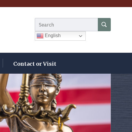
Search for:
SEARCH
English
Contact or Visit