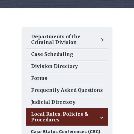
Departments of the
Criminal Division
Case Scheduling
Division Directory
Forms
Frequently Asked Questions
Judicial Directory
Local Rules, Policies &
Procedures
Case Status Conferences (CSC)