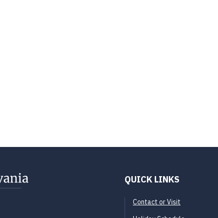
QUICK LINKS
Contact or Visit