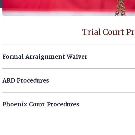
Trial Court P
Formal Arraignment Waiver
ARD Procedures
Phoenix Court Procedures