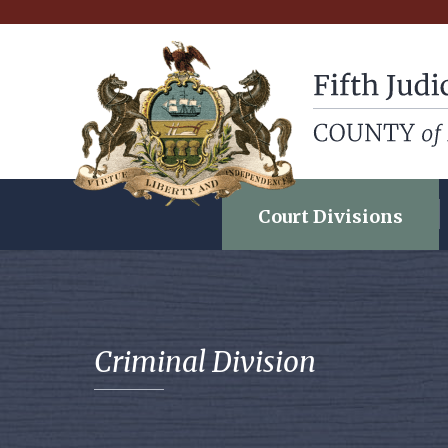
Fifth Judicial Dist
Court Divisions
Criminal Division