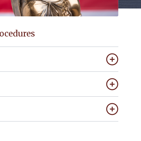
rocedures