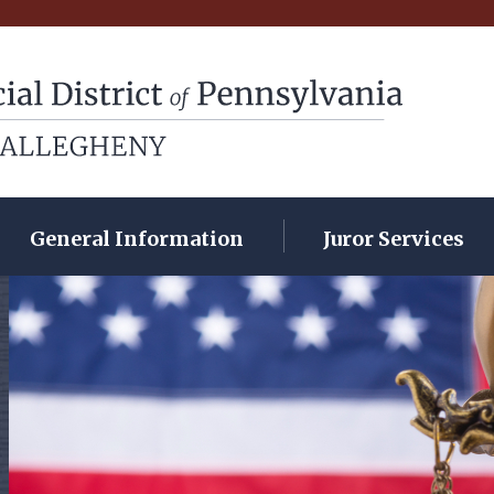
rict of Pennsylvania
General Information
Juror Services