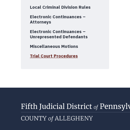
Local Criminal Division Rules
Electronic Continuances –
Attorneys
Electronic Continuances –
Unrepresented Defendants
Miscellaneous Motions
Trial Court Procedures
Departments of the Criminal Division
Case Scheduling
Division Directory