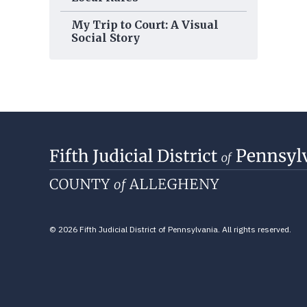
My Trip to Court: A Visual
Social Story
© 2026 Fifth Judicial District of Pennsylvania. All rights reserved.