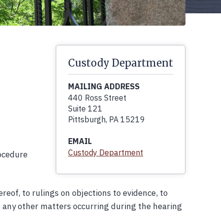
Custody Department
MAILING ADDRESS
440 Ross Street
Suite 121
Pittsburgh, PA 15219
EMAIL
Custody Department
rocedure
reof, to rulings on objections to evidence, to
to any other matters occurring during the hearing