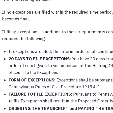
If no exceptions are filed within the required time perio
becomes final.
If filing exceptions, in addition to those requirements c
requires the following:
If exceptions are filed, the interim order shall continue
20 DAYS TO FILE EXCEPTIONS:
You have 20 days from
order of court given to you in person of the Hearing
of court to file Exceptions.
FORM OF EXCEPTIONS:
Exceptions shall be substanti
Pennsylvania Rules of Civil Procedure 1915.4-2.
FAILURE TO FILE EXCEPTIONS:
Pursuant to Pennsylv
to file Exceptions shall result in the Proposed Order 
ORDERING THE TRANSCRIPT and PAYING THE TRA