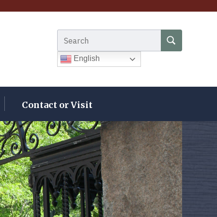
Search for:
SEARCH
English
Contact or Visit