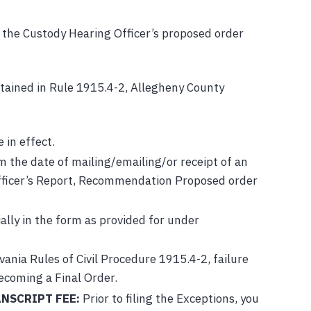
d, the Custody Hearing Officer’s proposed order
ontained in Rule 1915.4-2, Allegheny County
 in effect.
 the date of mailing/emailing/or receipt of an
 Officer’s Report, Recommendation Proposed order
ally in the form as provided for under
ania Rules of Civil Procedure 1915.4-2, failure
becoming a Final Order.
NSCRIPT FEE:
Prior to filing the Exceptions, you