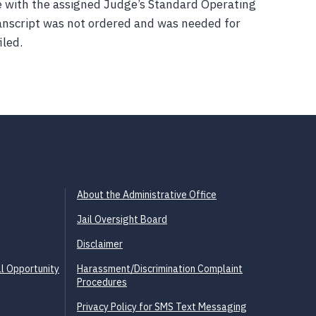
e with the assigned Judge’s Standard Operating
anscript was not ordered and was needed for
iled.
About the Administrative Office
Jail Oversight Board
Disclaimer
l Opportunity
Harassment/Discrimination Complaint
Procedures
Privacy Policy for SMS Text Messaging