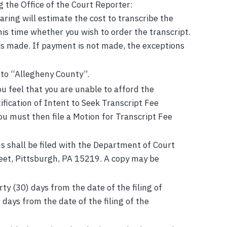
g the Office of the Court Reporter:
aring will estimate the cost to transcribe the
his time whether you wish to order the transcript.
is made. If payment is not made, the exceptions
 to “Allegheny County”.
ou feel that you are unable to afford the
ification of Intent to Seek Transcript Fee
ou must then file a Motion for Transcript Fee
s shall be filed with the Department of Court
reet, Pittsburgh, PA 15219. A copy may be
ty (30) days from the date of the filing of
 days from the date of the filing of the