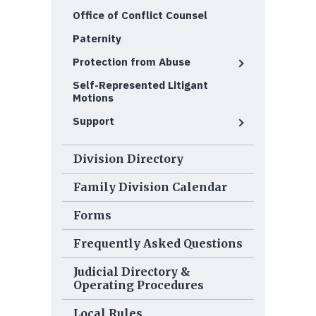
Office of Conflict Counsel
Paternity
Protection from Abuse
Self-Represented Litigant
Motions
Support
Division Directory
Family Division Calendar
Forms
Frequently Asked Questions
Judicial Directory &
Operating Procedures
Local Rules