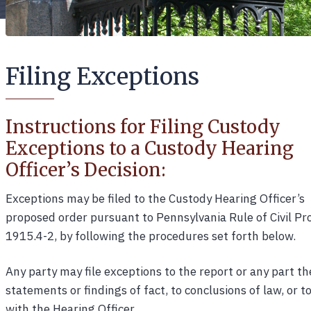
Filing Exceptions
Instructions for Filing Custody
Exceptions to a Custody Hearing
Officer’s Decision:
Exceptions may be filed to the Custody Hearing Officer’s
proposed order pursuant to Pennsylvania Rule of Civil P
1915.4-2, by following the procedures set forth below.
Any party may file exceptions to the report or any part the
statements or findings of fact, to conclusions of law, or 
with the Hearing Officer.