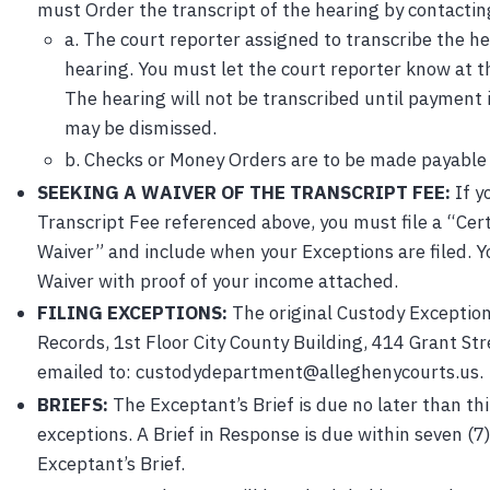
must Order the transcript of the hearing by contactin
a. The court reporter assigned to transcribe the he
hearing. You must let the court reporter know at t
The hearing will not be transcribed until payment 
may be dismissed.
b. Checks or Money Orders are to be made payable
SEEKING A WAIVER OF THE TRANSCRIPT FEE:
If y
Transcript Fee referenced above, you must file a “Cert
Waiver” and include when your Exceptions are filed. Y
Waiver with proof of your income attached.
FILING EXCEPTIONS:
The original Custody Exception
Records, 1st Floor City County Building, 414 Grant St
emailed to: custodydepartment@alleghenycourts.us.
BRIEFS:
The Exceptant’s Brief is due no later than thir
exceptions. A Brief in Response is due within seven (7)
Exceptant’s Brief.