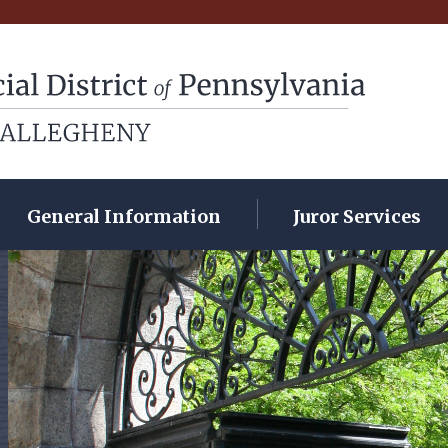
rict of Pennsylvania
General Information
Juror Services