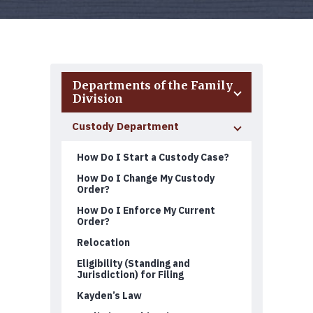
Departments of the Family
Division
Custody Department
How Do I Start a Custody Case?
How Do I Change My Custody
Order?
How Do I Enforce My Current
Order?
Relocation
Eligibility (Standing and
Jurisdiction) for Filing
Kayden’s Law