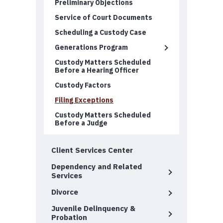
Preliminary Objections
Service of Court Documents
Scheduling a Custody Case
Generations Program
Custody Matters Scheduled
Before a Hearing Officer
Custody Factors
Filing Exceptions
Custody Matters Scheduled
Before a Judge
Client Services Center
Dependency and Related
Services
Divorce
Juvenile Delinquency &
Probation