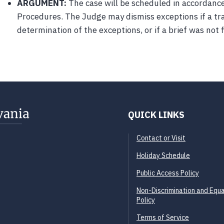
ARGUMENT:
The case will be scheduled in accordanc
Procedures. The Judge may dismiss exceptions if a tr
determination of the exceptions, or if a brief was not f
Back to Top
QUICK LINKS
Contact or Visit
Holiday Schedule
Public Access Policy
Non-Discrimination and Equa
Policy
Terms of Service