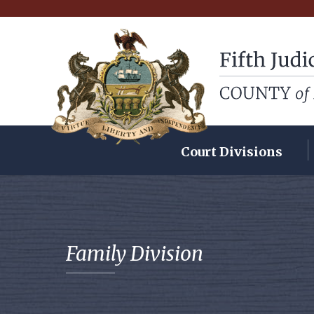
Fifth Judicial Dist
Court Divisions
Family Division