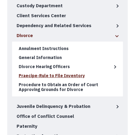
Custody Department
Client Services Center
Dependency and Related Services
Divorce
Annulment Instructions
General Information
Divorce Hearing Officers
Praecipe-Rule to File Inventory
Procedure to Obtain an Order of Court
Approving Grounds for Divorce
Juvenile Delinquency & Probation
Office of Conflict Counsel
Paternity