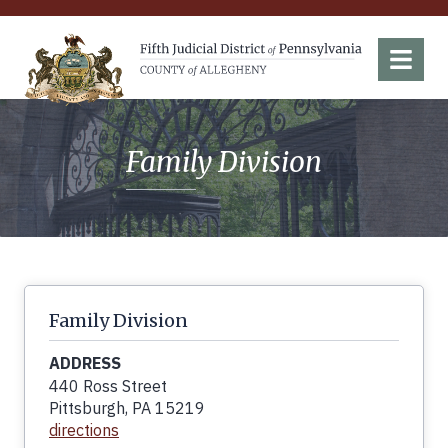
Fifth Judicial District of Pennsylvania
Menu
Family Division
Family Division
ADDRESS
440 Ross Street
Pittsburgh, PA 15219
directions