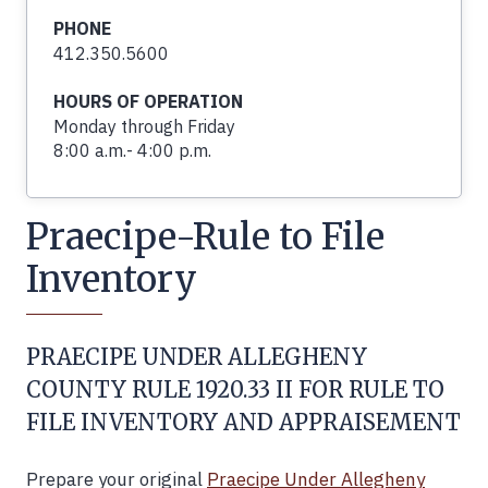
PHONE
412.350.5600
HOURS OF OPERATION
Monday through Friday
8:00 a.m.- 4:00 p.m.
Praecipe-Rule to File
Inventory
PRAECIPE UNDER ALLEGHENY
COUNTY RULE 1920.33 II FOR RULE TO
FILE INVENTORY AND APPRAISEMENT
Prepare your original
Praecipe Under Allegheny