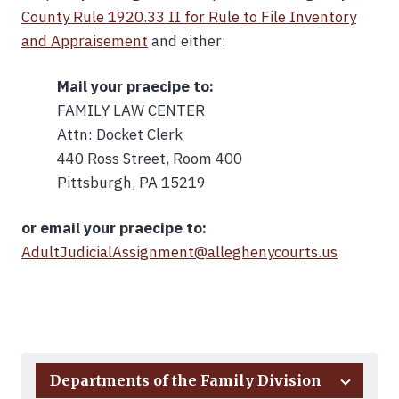
County Rule 1920.33 II for Rule to File Inventory
and Appraisement
and either:
Mail your praecipe to:
FAMILY LAW CENTER
Attn: Docket Clerk
440 Ross Street, Room 400
Pittsburgh, PA 15219
or email your praecipe to:
AdultJudicialAssignment@alleghenycourts.us
Back to Top
Departments of the Family Division