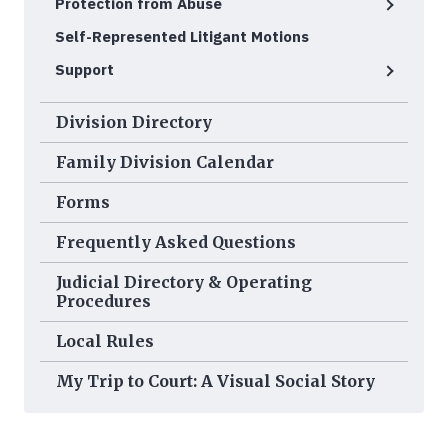
Protection from Abuse
Self-Represented Litigant Motions
Support
Division Directory
Family Division Calendar
Forms
Frequently Asked Questions
Judicial Directory & Operating
Procedures
Local Rules
My Trip to Court: A Visual Social Story