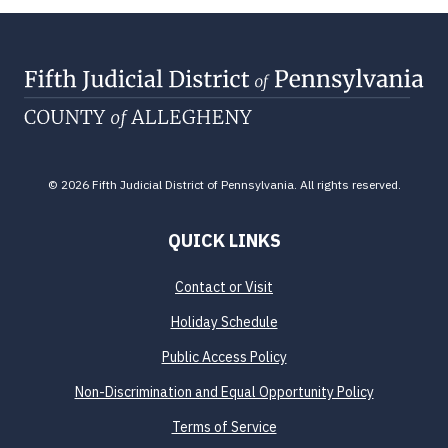
© 2026 Fifth Judicial District of Pennsylvania. All rights reserved.
QUICK LINKS
Contact or Visit
Holiday Schedule
Public Access Policy
Non-Discrimination and Equal Opportunity Policy
Terms of Service