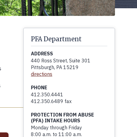
PFA Department
ADDRESS
440 Ross Street, Suite 301
Pittsburgh, PA 15219
s
directions
s
PHONE
412.350.4441
412.350.6489 fax
PROTECTION FROM ABUSE
(PFA) INTAKE HOURS
Monday through Friday
8:00 a.m. to 11:00 a.m.