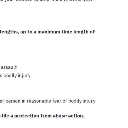
 lengths, up to a maximum time length of
 assault
 bodily injury
r person in reasonable fear of bodily injury
 file a protection from abuse action.