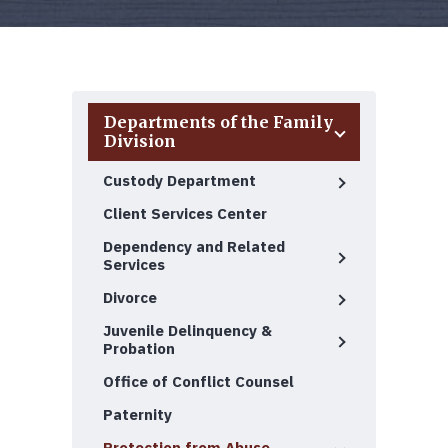
Departments of the Family
Division
Custody Department
Client Services Center
Dependency and Related
Services
Divorce
Juvenile Delinquency &
Probation
Office of Conflict Counsel
Paternity