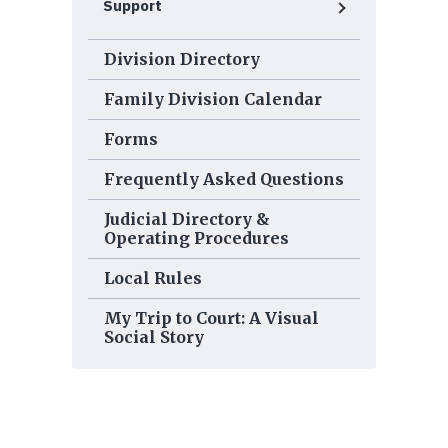
Support
Division Directory
Family Division Calendar
Forms
Frequently Asked Questions
Judicial Directory &
Operating Procedures
Local Rules
My Trip to Court: A Visual
Social Story