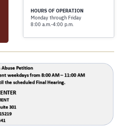
HOURS OF OPERATION
Monday through Friday
8:00 a.m.-4:00 p.m.