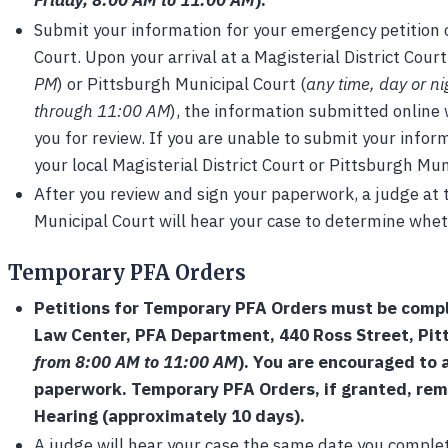
Friday, 8:00 AM to 11:00 AM
).
Submit your information for your emergency petition o
Court. Upon your arrival at a Magisterial District Court
PM
) or Pittsburgh Municipal Court (
any time, day or n
through 11:00 AM
), the information submitted online 
you for review. If you are unable to submit your infor
your local Magisterial District Court or Pittsburgh Mun
After you review and sign your paperwork, a judge at t
Municipal Court will hear your case to determine whet
Temporary PFA Orders
Petitions for Temporary PFA Orders must be comp
Law Center, PFA Department, 440 Ross Street, Pit
from 8:00 AM to 11:00 AM
). You are encouraged to a
paperwork. Temporary PFA Orders, if granted, remai
Hearing (approximately 10 days).
A judge will hear your case the same date you comple