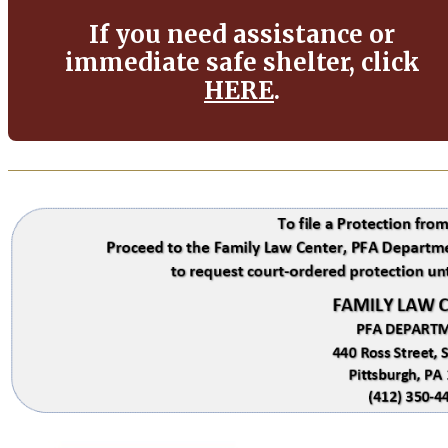
If you need assistance or
immediate safe shelter, click
HERE
.