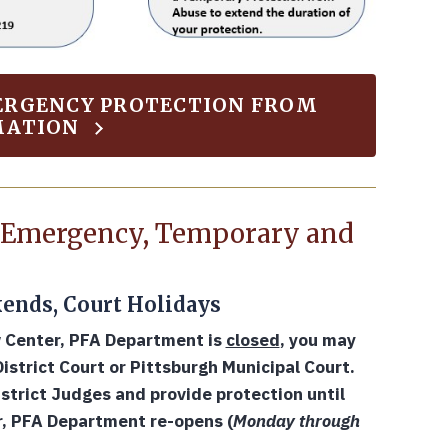
MERGENCY PROTECTION FROM
MATION
n Emergency, Temporary and
ends, Court Holidays
w Center, PFA Department is
closed
, you may
strict Court or Pittsburgh Municipal Court.
strict Judges and provide protection until
r, PFA Department re-opens (
Monday through