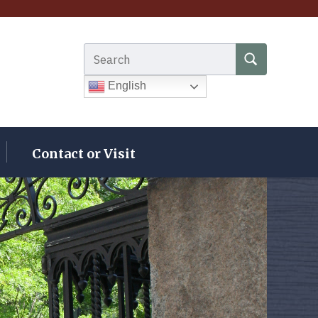
Search for:
SEARCH
English
Contact or Visit