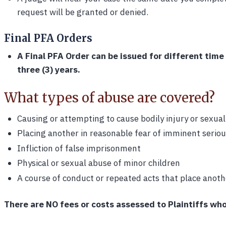
request will be granted or denied.
Final PFA Orders
A Final PFA Order can be issued for different time
three (3) years.
What types of abuse are covered?
Causing or attempting to cause bodily injury or sexual
Placing another in reasonable fear of imminent serious
Infliction of false imprisonment
Physical or sexual abuse of minor children
A course of conduct or repeated acts that place anothe
There are NO fees or costs assessed to Plaintiffs who