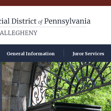
rict of Pennsylvania
General Information
Juror Services