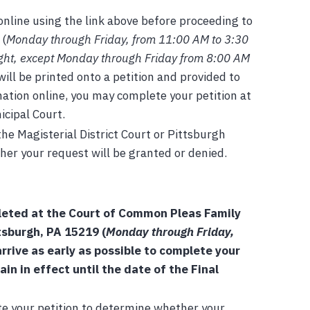
nline using the link above before proceeding to
 (
Monday through Friday, from 11:00 AM to 3:30
ight, except Monday through Friday from 8:00 AM
will be printed onto a petition and provided to
mation online, you may complete your petition at
icipal Court.
he Magisterial District Court or Pittsburgh
her your request will be granted or denied.
leted at the Court of Common Pleas Family
tsburgh, PA 15219 (
Monday through Friday,
rrive as early as possible to complete your
n in effect until the date of the Final
te your petition to determine whether your