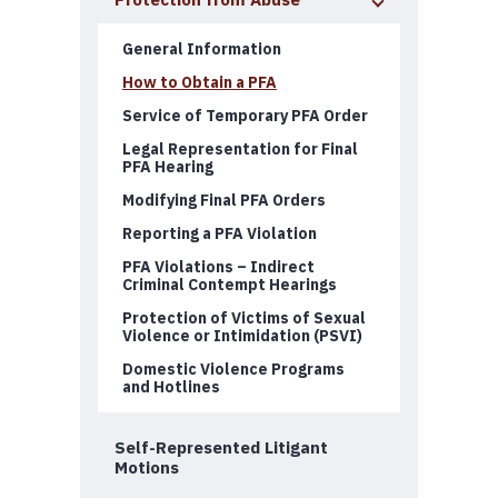
Protection from Abuse
General Information
How to Obtain a PFA
Service of Temporary PFA Order
Legal Representation for Final
PFA Hearing
Modifying Final PFA Orders
Reporting a PFA Violation
PFA Violations – Indirect
Criminal Contempt Hearings
Protection of Victims of Sexual
Violence or Intimidation (PSVI)
Domestic Violence Programs
and Hotlines
Self-Represented Litigant
Motions