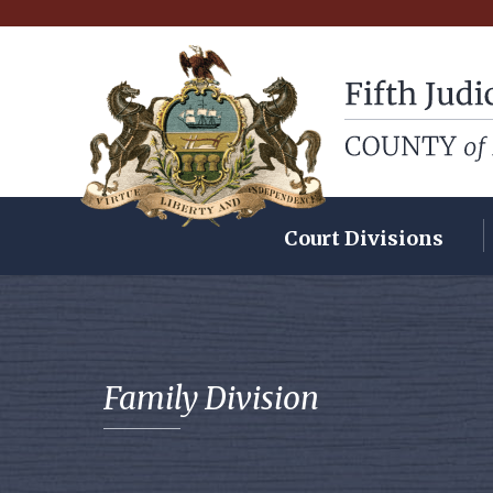
Fifth Judicial Dist
Court Divisions
Family Division