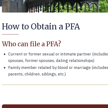
How to Obtain a PFA
Who can file a PFA?
Current or former sexual or intimate partner (include
spouses, former spouses, dating relationships)
Family member related by blood or marriage (include
parents, children, siblings, etc.)