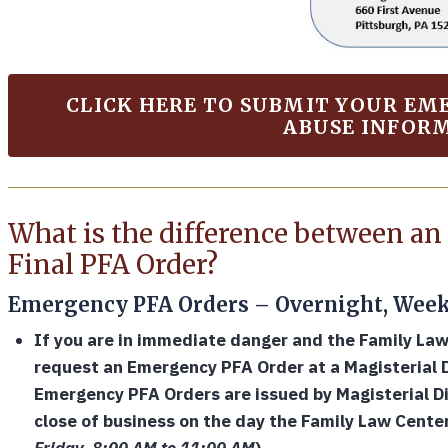
CLICK HERE TO SUBMIT YOUR E
ABUSE INFOR
What is the difference between a
Final PFA Order?
Emergency PFA Orders – Overnight, Week
If you are in immediate danger and the Family La
request an Emergency PFA Order at a Magisterial Di
Emergency PFA Orders are issued by Magisterial Di
close of business on the day the Family Law Cente