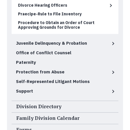
Divorce Hearing Officers
Praecipe-Rule to File Inventory
Procedure to Obtain an Order of Court
Approving Grounds for Divorce
Juvenile Delinquency & Probation
Office of Conflict Counsel
Paternity
Protection from Abuse
Self-Represented Litigant Motions
Support
Division Directory
Family Division Calendar
Forms