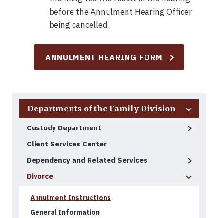
before the Annulment Hearing Officer
being cancelled.
ANNULMENT HEARING FORM
Back to Top
Departments of the Family Division
Custody Department
Client Services Center
Dependency and Related Services
Divorce
Annulment Instructions
General Information