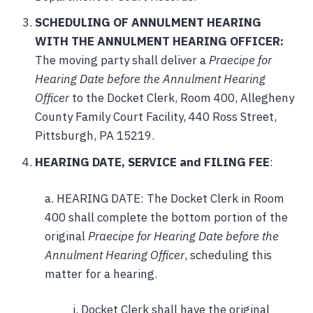
SCHEDULING OF ANNULMENT HEARING
WITH THE ANNULMENT HEARING OFFICER:
The moving party shall deliver a
Praecipe for
Hearing Date before the Annulment Hearing
Officer
to the Docket Clerk, Room 400, Allegheny
County Family Court Facility, 440 Ross Street,
Pittsburgh, PA 15219.
HEARING DATE, SERVICE and FILING FEE
:
a. HEARING DATE: The Docket Clerk in Room
400 shall complete the bottom portion of the
original
Praecipe for Hearing Date before the
Annulment Hearing Officer
, scheduling this
matter for a hearing.
i. Docket Clerk shall have the original