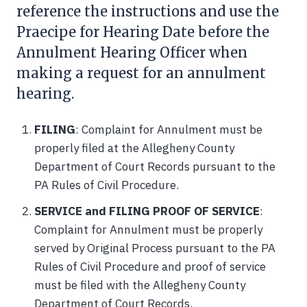
reference the instructions and use the
Praecipe for Hearing Date before the
Annulment Hearing Officer when
making a request for an annulment
hearing.
FILING
: Complaint for Annulment must be
properly filed at the Allegheny County
Department of Court Records pursuant to the
PA Rules of Civil Procedure.
SERVICE and FILING PROOF OF SERVICE
:
Complaint for Annulment must be properly
served by Original Process pursuant to the PA
Rules of Civil Procedure and proof of service
must be filed with the Allegheny County
Department of Court Records.