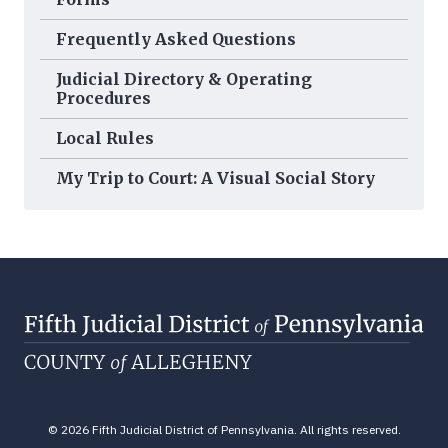
Frequently Asked Questions
Judicial Directory & Operating
Procedures
Local Rules
My Trip to Court: A Visual Social Story
© 2026 Fifth Judicial District of Pennsylvania. All rights reserved.