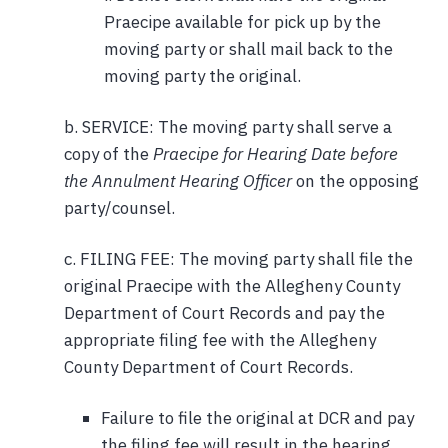
Praecipe available for pick up by the
moving party or shall mail back to the
moving party the original.
b. SERVICE: The moving party shall serve a
copy of the
Praecipe for Hearing Date before
the Annulment Hearing Officer
on the opposing
party/counsel.
c. FILING FEE: The moving party shall file the
original Praecipe with the Allegheny County
Department of Court Records and pay the
appropriate filing fee with the Allegheny
County Department of Court Records.
Failure to file the original at DCR and pay
the filing fee will result in the hearing