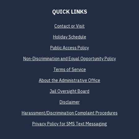
QUICK LINKS
Contact or Visit
Holiday Schedule
Public Access Policy
Non-Discrimination and Equal Opportunity Policy
Terms of Service
About the Administrative Office
Jail Oversight Board
Disclaimer
Harassment/Discrimination Complaint Procedures
Privacy Policy for SMS Text Messaging