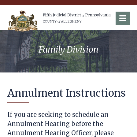
Fifth Judicial District of Pennsylvania
Menu
Family Division
Annulment Instructions
If you are seeking to schedule an
Annulment Hearing before the
Annulment Hearing Officer, please